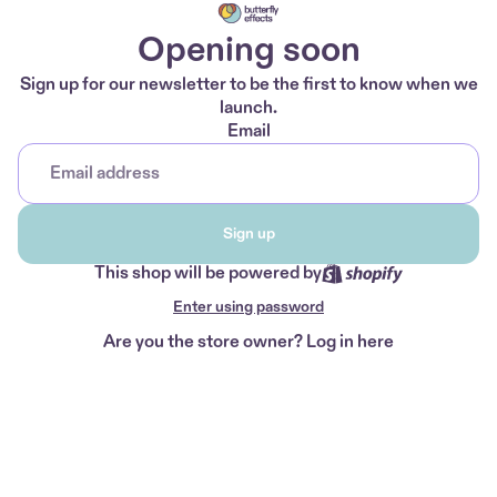
Opening soon
Sign up for our newsletter to be the first to know when we
launch.
Email
Sign up
This shop will be powered by
Enter using password
Are you the store owner?
Log in here