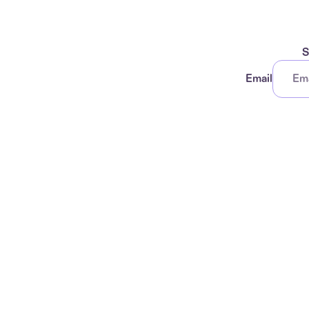
S
Email