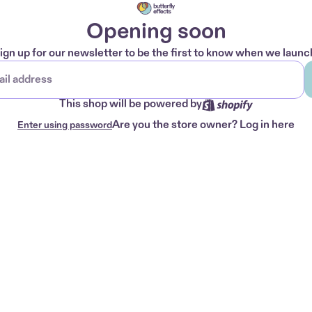
Opening soon
ign up for our newsletter to be the first to know when we launc
This shop will be powered by
Are you the store owner?
Log in here
Enter using password