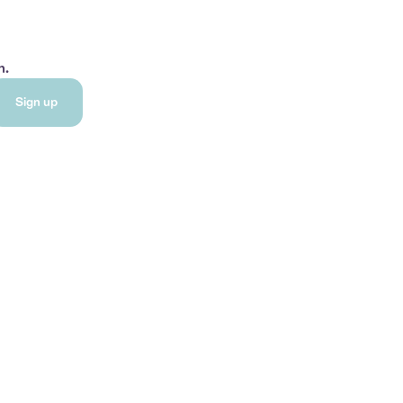
h.
Sign up