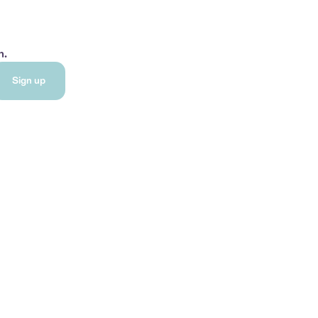
h.
Sign up