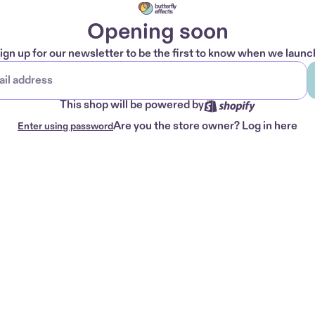
Opening soon
ign up for our newsletter to be the first to know when we launc
This shop will be powered by
Are you the store owner?
Log in here
Enter using password