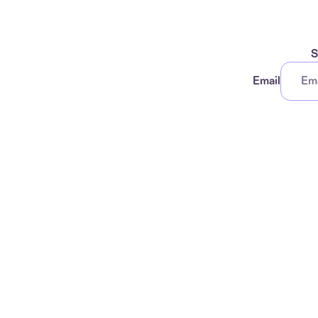
S
Email