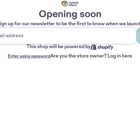
Opening soon
ign up for our newsletter to be the first to know when we launc
This shop will be powered by
Are you the store owner?
Log in here
Enter using password