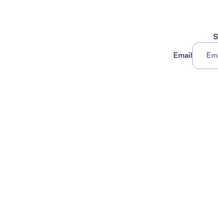
S
Email