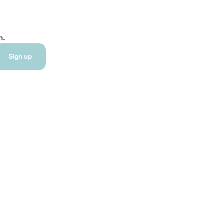
h.
Sign up